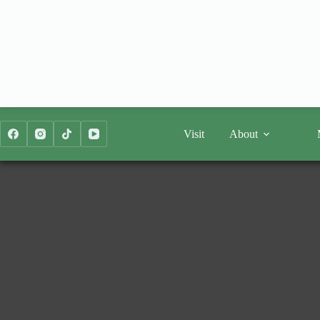
Skip
to
content
Visit
About