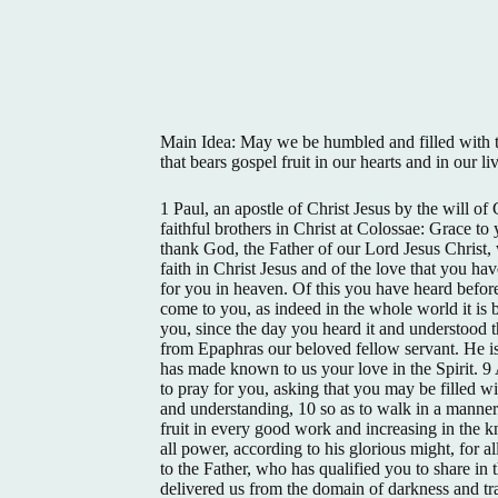
Main Idea: May we be humbled and filled with t
that bears gospel fruit in our hearts and in our li
1 Paul, an apostle of Christ Jesus by the will of
faithful brothers in Christ at Colossae: Grace 
thank God, the Father of our Lord Jesus Christ,
faith in Christ Jesus and of the love that you hav
for you in heaven. Of this you have heard before
come to you, as indeed in the whole world it is 
you, since the day you heard it and understood th
from Epaphras our beloved fellow servant. He is 
has made known to us your love in the Spirit. 
to pray for you, asking that you may be filled wi
and understanding, 10 so as to walk in a manner 
fruit in every good work and increasing in the
all power, according to his glorious might, for a
to the Father, who has qualified you to share in t
delivered us from the domain of darkness and tr