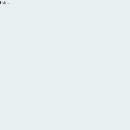
 sins.
Back to All Sermons