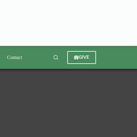
GIVE
Contact