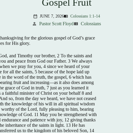
Gospel Fruit
JUNE 7, 2026
Colossians 1:1-14
menu_book
calendar_today
Pastor Scott Floyd
Colossians
person
view_list
hanksgiving for the glorious gospel of God’s grace
ves for His glory.
 God, and Timothy our brother, 2 To the saints and
to you and peace from God our Father. 3 We always
 when we pray for you, 4 since we heard of your
e for all the saints, 5 because of the hope laid up
 in the word of the truth, the gospel, 6 which has
bearing fruit and increasing—as it also does among
e grace of God in truth, 7 just as you learned it
a faithful minister of Christ on your behalf 8 and
9 And so, from the day we heard, we have not ceased
th the knowledge of his will in all spiritual wisdom
worthy of the Lord, fully pleasing to him, bearing
 knowledge of God. 11 May you be strengthened with
ll endurance and patience with joy, 12 giving thanks
he inheritance of the saints in light. 13 He has
ansferred us to the kingdom of his beloved Son, 14