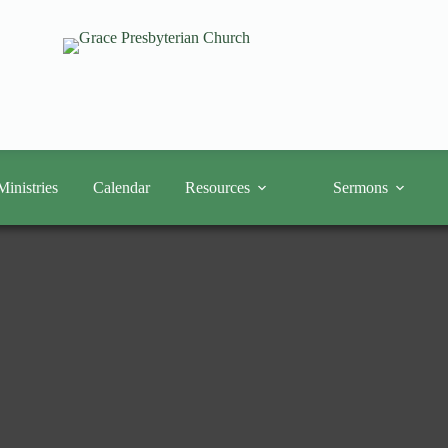
Ministries
Calendar
Resources
Sermons