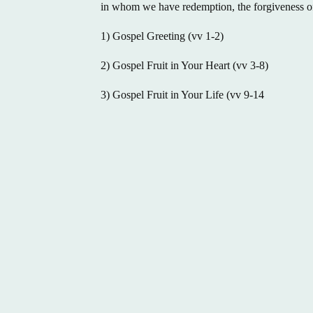
in whom we have redemption, the forgiveness of
1) Gospel Greeting (vv 1-2)
2) Gospel Fruit in Your Heart (vv 3-8)
3) Gospel Fruit in Your Life (vv 9-14
(731) 423-1537
1046 Campbell Street