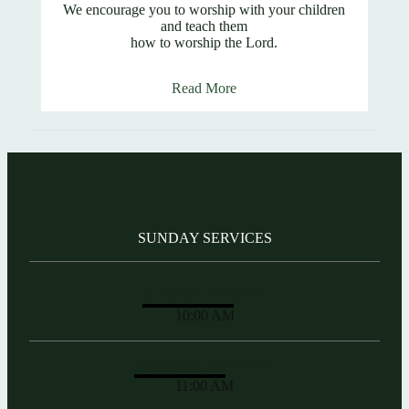
We encourage you to worship with your children
and teach them
how to worship the Lord.
Read More
SUNDAY SERVICES
SUNDAY SCHOOL
10:00 AM
MORNING WORSHIP
11:00 AM