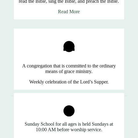
read the Bible, sing the Bible, and preach the Bible.
Read More
A congregation that is committed to the ordinary
means of grace ministry.
Weekly celebration of the Lord’s Supper.
Sunday School for all ages is held Sundays at
10:00 AM before worship service.