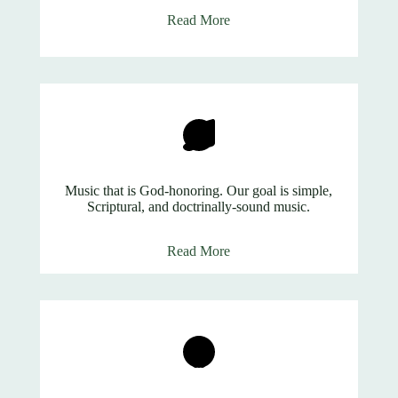
Read More
Music that is God-honoring. Our goal is simple,
Scriptural, and doctrinally-sound music.
Read More