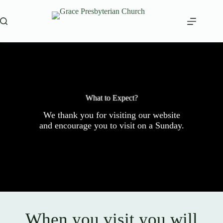
Skip
to
content
What to Expect?
We thank you for visiting our website
and encourage you to visit on a Sunday.
When you visit you will