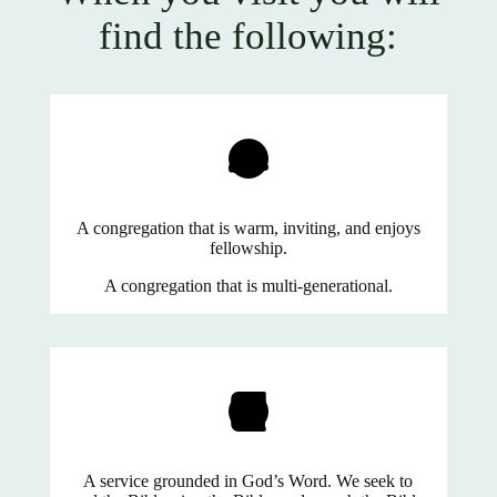
find the following:
A congregation that is warm, inviting, and enjoys
fellowship.
A congregation that is multi-generational.
A service grounded in God’s Word. We seek to