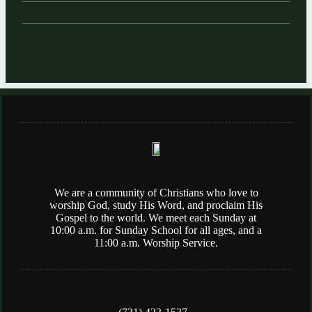
We are a community of Christians who love to
worship God, study His Word, and proclaim His
Gospel to the world. We meet each Sunday at
10:00 a.m. for Sunday School for all ages, and a
11:00 a.m. Worship Service.