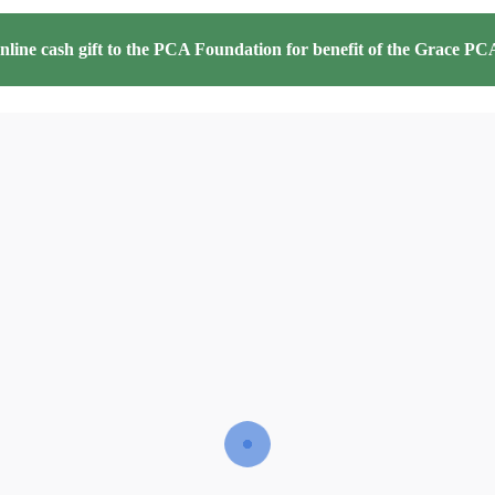
line cash gift to the PCA Foundation for benefit of the
Grace PCA