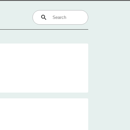
search