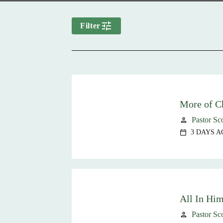
tune
Filter
More of Ch
Pastor Sc
person
3 DAYS A
calendar_today
All In Hi
Pastor Sc
person