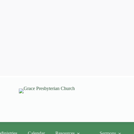
Ministries
Calendar
Resources
Sermons