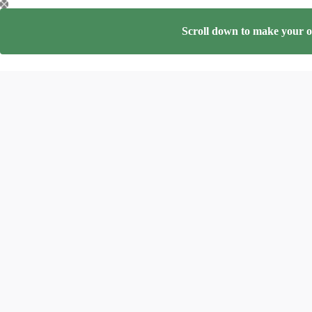
Skip
to
content
Scroll down to make your on