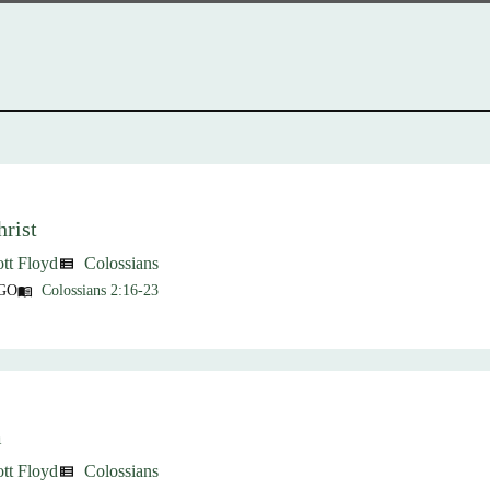
rist
ott Floyd
Colossians
view_list
GO
Colossians 2:16-23
menu_book
m
ott Floyd
Colossians
view_list