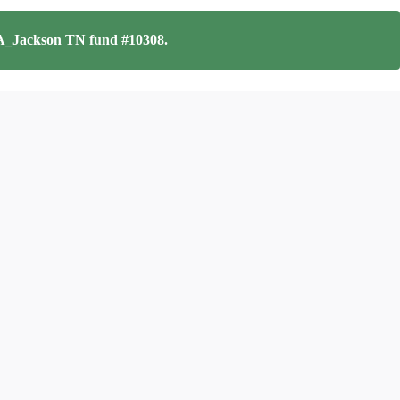
_Jackson TN fund #10308
.