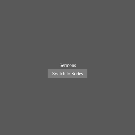
Sermons
Switch to Series