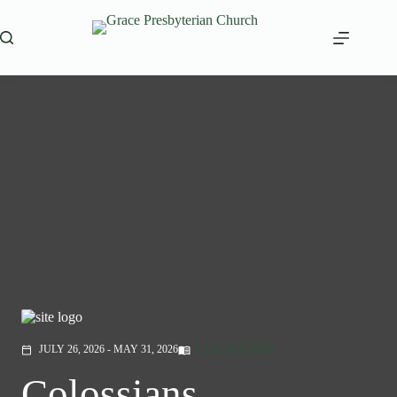
Skip
to
content
COLOSSIANS
JULY 26, 2026 - MAY 31, 2026
menu_book
calendar_today
Colossians