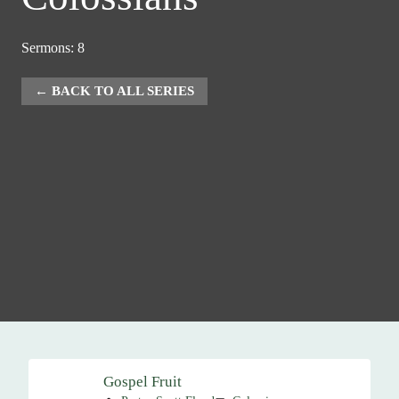
Sermons: 8
BACK TO ALL SERIES
Gospel Fruit