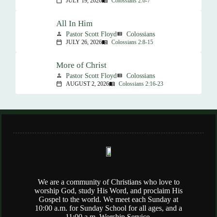
JULY 19, 2026
Colossians 2:6-7
calendar_today
menu_book
All In Him
Pastor Scott Floyd
Colossians
person
view_list
JULY 26, 2026
Colossians 2:8-15
calendar_today
menu_book
More of Christ
Pastor Scott Floyd
Colossians
person
view_list
AUGUST 2, 2026
Colossians 2:16-23
calendar_today
menu_book
We are a community of Christians who love to
worship God, study His Word, and proclaim His
Gospel to the world. We meet each Sunday at
10:00 a.m. for Sunday School for all ages, and a
11:00 a.m. Worship Service.