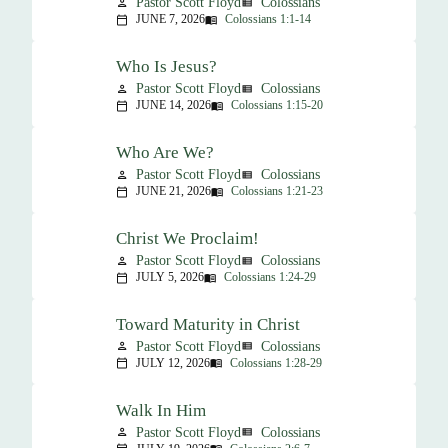
Pastor Scott Floyd
Colossians
person
view_list
JUNE 7, 2026
Colossians 1:1-14
calendar_today
menu_book
Who Is Jesus?
Pastor Scott Floyd
Colossians
person
view_list
JUNE 14, 2026
Colossians 1:15-20
calendar_today
menu_book
Who Are We?
Pastor Scott Floyd
Colossians
person
view_list
JUNE 21, 2026
Colossians 1:21-23
calendar_today
menu_book
Christ We Proclaim!
Pastor Scott Floyd
Colossians
person
view_list
JULY 5, 2026
Colossians 1:24-29
calendar_today
menu_book
Toward Maturity in Christ
Pastor Scott Floyd
Colossians
person
view_list
JULY 12, 2026
Colossians 1:28-29
calendar_today
menu_book
Walk In Him
Pastor Scott Floyd
Colossians
person
view_list