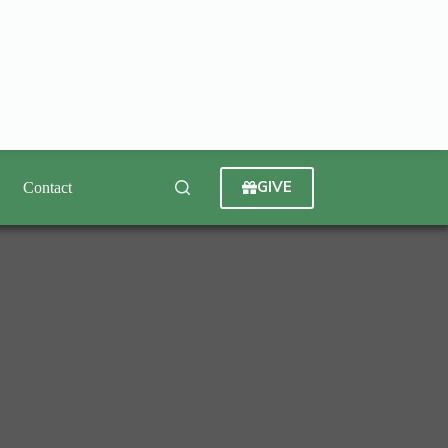
GIVE
Contact