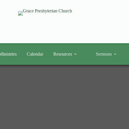
Ministries
Calendar
Resources
Sermons