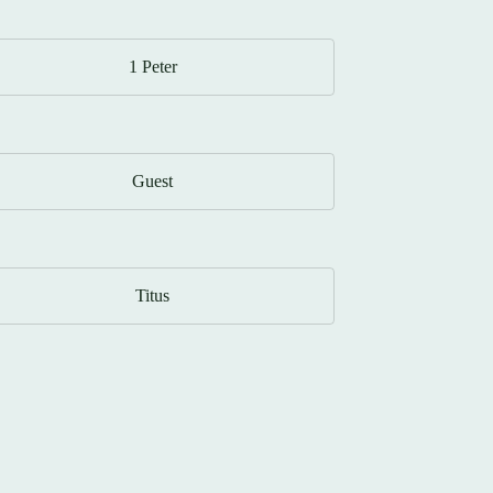
1 Peter
Guest
Titus