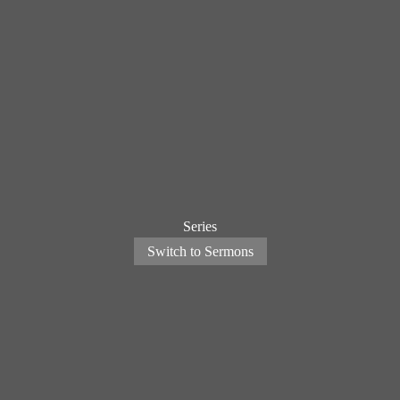
Series
Switch to Sermons