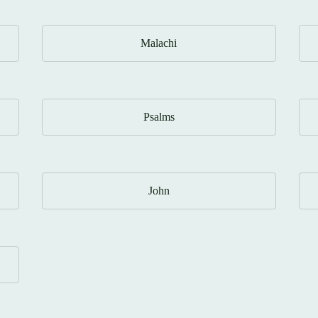
Malachi
Psalms
John