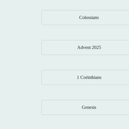
Colossians
Advent 2025
1 Corinthians
Genesis