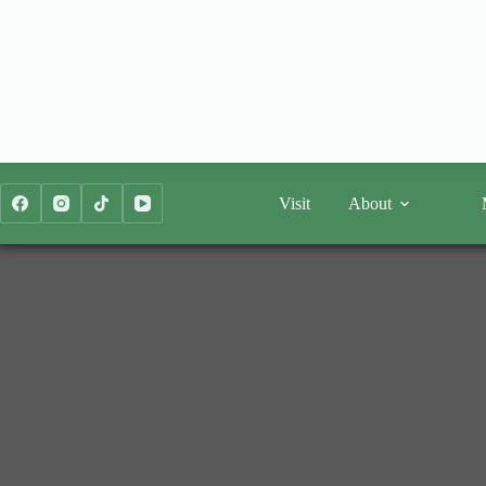
Skip
to
content
Visit
About