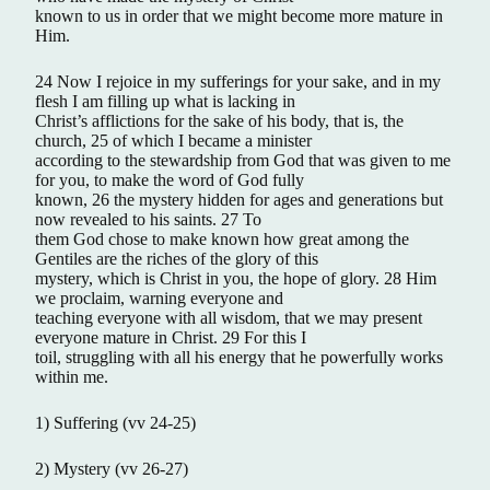
known to us in order that we might become more mature in
Him.
24 Now I rejoice in my sufferings for your sake, and in my
flesh I am filling up what is lacking in
Christ’s afflictions for the sake of his body, that is, the
church, 25 of which I became a minister
according to the stewardship from God that was given to me
for you, to make the word of God fully
known, 26 the mystery hidden for ages and generations but
now revealed to his saints. 27 To
them God chose to make known how great among the
Gentiles are the riches of the glory of this
mystery, which is Christ in you, the hope of glory. 28 Him
we proclaim, warning everyone and
teaching everyone with all wisdom, that we may present
everyone mature in Christ. 29 For this I
toil, struggling with all his energy that he powerfully works
within me.
1) Suffering (vv 24-25)
2) Mystery (vv 26-27)