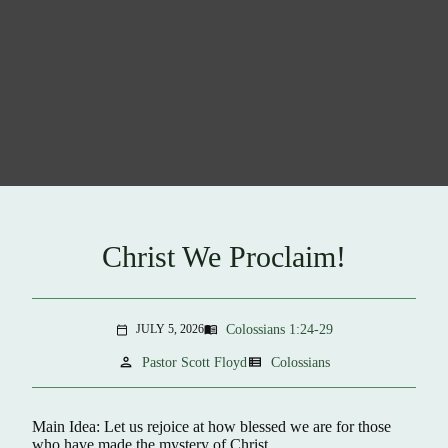
Christ We Proclaim!
Colossians 1:24-29
JULY 5, 2026
menu_book
calendar_today
person
view_list
Pastor Scott Floyd
Colossians
Main Idea: Let us rejoice at how blessed we are for those
who have made the mystery of Christ