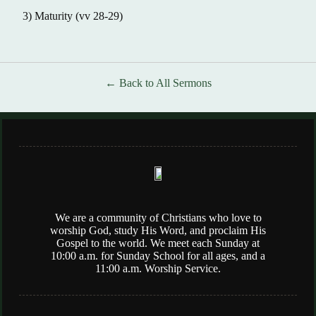
3) Maturity (vv 28-29)
Back to All Sermons
We are a community of Christians who love to
worship God, study His Word, and proclaim His
Gospel to the world. We meet each Sunday at
10:00 a.m. for Sunday School for all ages, and a
11:00 a.m. Worship Service.