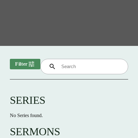
tune
Filter
search
SERIES
No Series found.
SERMONS