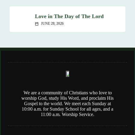
Love in The Day of The Lord
JUNE 28, 2026
calendar_today
We are a community of Christians who love to
worship God, study His Word, and proclaim His
Gospel to the world. We meet each Sunday at
10:00 a.m. for Sunday School for all ages, and a
11:00 a.m. Worship Service.