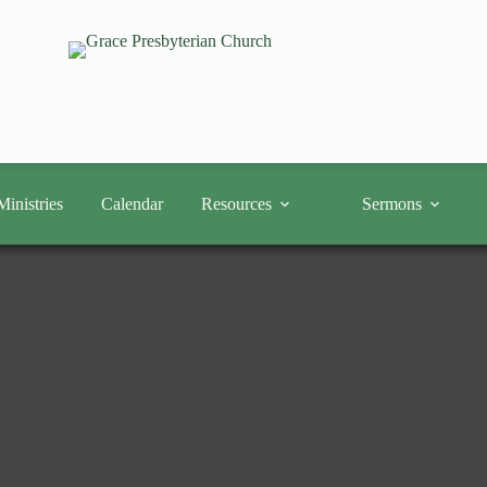
Ministries
Calendar
Resources
Sermons