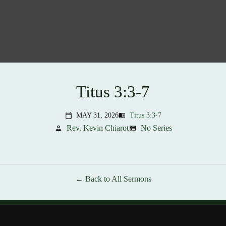
Titus 3:3-7
MAY 31, 2026
Titus 3:3-7
menu_book
calendar_today
Rev. Kevin Chiarot
No Series
person
view_list
Back to All Sermons