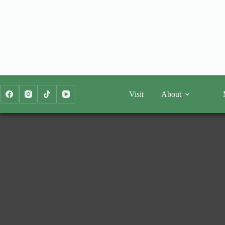
Skip
to
content
Visit
About