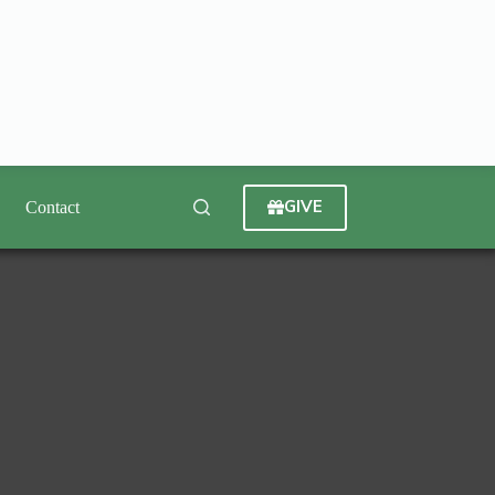
GIVE
Contact