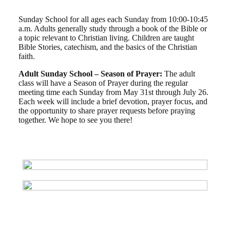
Sunday School for all ages each Sunday from 10:00-10:45
a.m. Adults generally study through a book of the Bible or
a topic relevant to Christian living. Children are taught
Bible Stories, catechism, and the basics of the Christian
faith.
Adult Sunday School – Season of Prayer:
The adult
class will have a Season of Prayer during the regular
meeting time each Sunday from May 31st through July 26.
Each week will include a brief devotion, prayer focus, and
the opportunity to share prayer requests before praying
together. We hope to see you there!