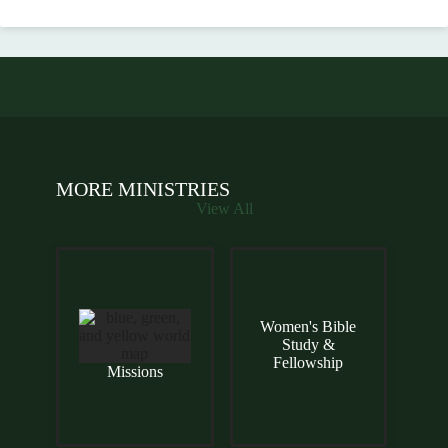
MORE MINISTRIES
View All
Women's Bible
Study &
Fellowship
Missions