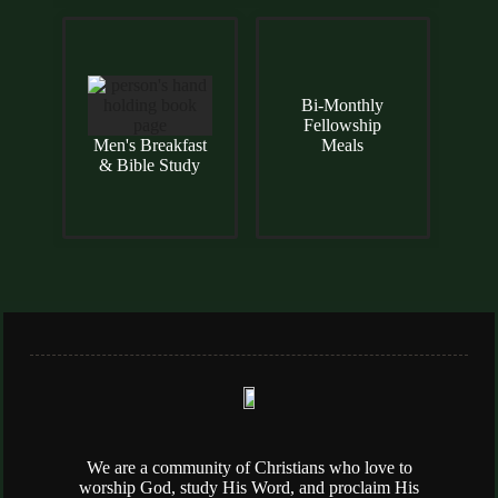
Bi-Monthly
Fellowship
Men's Breakfast
Meals
& Bible Study
We are a community of Christians who love to
worship God, study His Word, and proclaim His