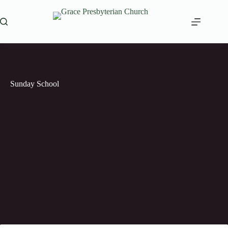
Skip
to
content
Sunday School