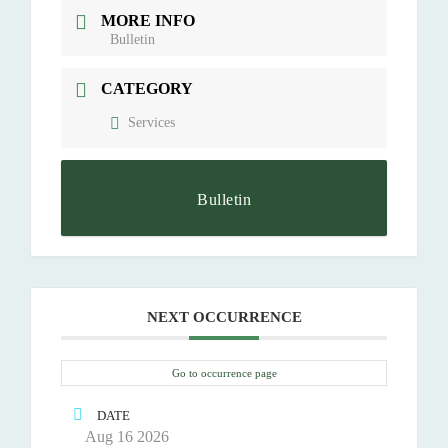
MORE INFO
Bulletin
CATEGORY
Services
Bulletin
NEXT OCCURRENCE
Go to occurrence page
DATE
Aug 16 2026