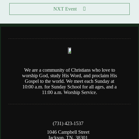
NXT Event
We are a community of Christians who love to
worship God, study His Word, and proclaim His
Gospel to the world. We meet each Sunday at
10:00 a.m. for Sunday School for all ages, and a
11:00 a.m. Worship Service.
(731) 423-1537
1046 Campbell Street
Jackson, TN, 38301