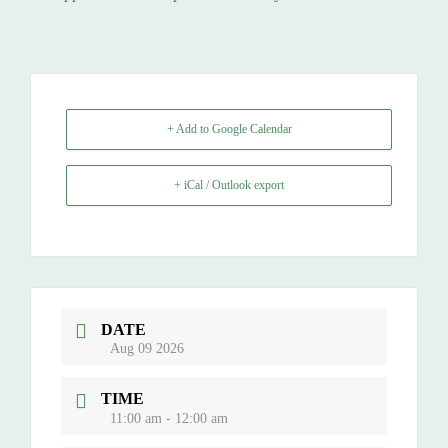
+ Add to Google Calendar
+ iCal / Outlook export
DATE
Aug 09 2026
TIME
11:00 am - 12:00 am