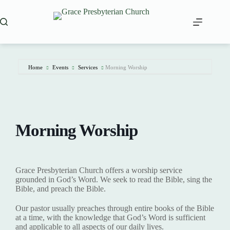
Skip
to
content
Home
Events
Services
Morning Worship
Morning Worship
Grace Presbyterian Church offers a worship service
grounded in God’s Word. We seek to read the Bible, sing the
Bible, and preach the Bible.
Our pastor usually preaches through entire books of the Bible
at a time, with the knowledge that God’s Word is sufficient
and applicable to all aspects of our daily lives.