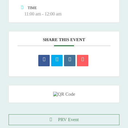
TIME
11:00 am - 12:00 am
SHARE THIS EVENT
PRV Event