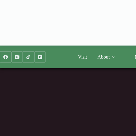
Skip
to
content
Visit
About