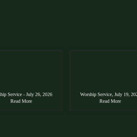
hip Service - July 26, 2026
Worship Service, July 19, 20
Read More
Read More