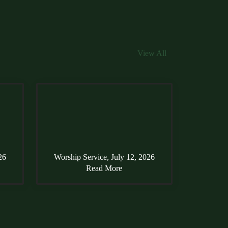
View All
26
Worship Service, July 12, 2026
Read More