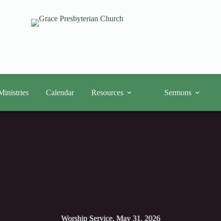
Ministries
Calendar
Resources
Sermons
Worship Service, May 31, 2026