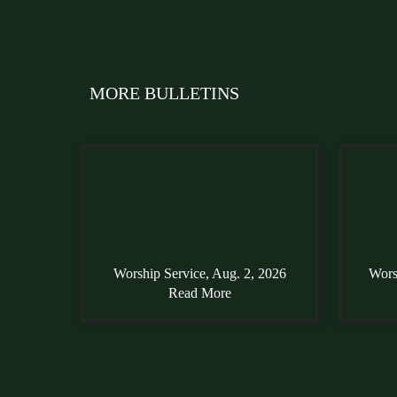
MORE BULLETINS
Worship Service, Aug. 2, 2026
Wors
Read More