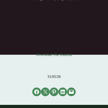
Download The Bulletin
31/05/26
Share on Facebook
Email this Page
Share on Pinterest
Share on LinkedIn
Email this Page