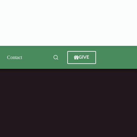
GIVE
Contact